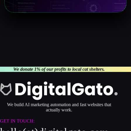
We donate 1% of our profits to local cat shelters.
We build AI marketing automation and fast websites that
actually work.
GET IN TOUCH: