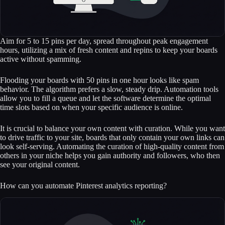
Aim for 5 to 15 pins per day, spread throughout peak engagement
hours, utilizing a mix of fresh content and repins to keep your boards
active without spamming.
Flooding your boards with 50 pins in one hour looks like spam
behavior. The algorithm prefers a slow, steady drip. Automation tools
allow you to fill a queue and let the software determine the optimal
time slots based on when your specific audience is online.
It is crucial to balance your own content with curation. While you want
to drive traffic to your site, boards that only contain your own links can
look self-serving. Automating the curation of high-quality content from
others in your niche helps you gain authority and followers, who then
see your original content.
How can you automate Pinterest analytics reporting?