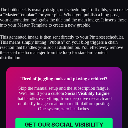
The bottleneck is usually design, not scheduling. To fix this, you create
a “Master Template” for your pins. When you publish a blog post,
your automation tool grabs the title and the main image. It inserts these
into your Master Template to create a new graphic.
This generated image is then sent directly to your Pinterest scheduler.
This means simply hitting “Publish” on your blog triggers a chain
reaction that handles your social distribution. You effectively remove
the social media manager from the loop for standard content
distribution.
Tired of juggling tools and playing architect?
Skip the manual setup and the subscription fatigue.
We’ll build you a custom
Social Visibility Engine
that handles everything, from deep-dive research and
on-the-fly image creation to multi-platform posting.
One system, zero headaches.
GET OUR SOCIAL VISIBILITY