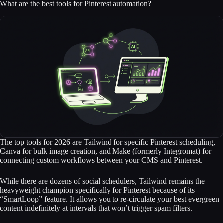
What are the best tools for Pinterest automation?
The top tools for 2026 are Tailwind for specific Pinterest scheduling,
Canva for bulk image creation, and Make (formerly Integromat) for
connecting custom workflows between your CMS and Pinterest.
While there are dozens of social schedulers, Tailwind remains the
heavyweight champion specifically for Pinterest because of its
“SmartLoop” feature. It allows you to re-circulate your best evergreen
content indefinitely at intervals that won’t trigger spam filters.