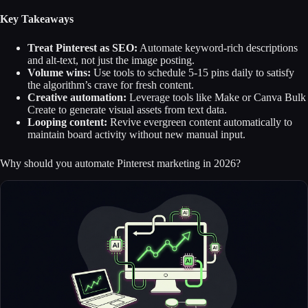
Key Takeaways
Treat Pinterest as SEO:
Automate keyword-rich descriptions
and alt-text, not just the image posting.
Volume wins:
Use tools to schedule 5-15 pins daily to satisfy
the algorithm’s crave for fresh content.
Creative automation:
Leverage tools like Make or Canva Bulk
Create to generate visual assets from text data.
Looping content:
Revive evergreen content automatically to
maintain board activity without new manual input.
Why should you automate Pinterest marketing in 2026?