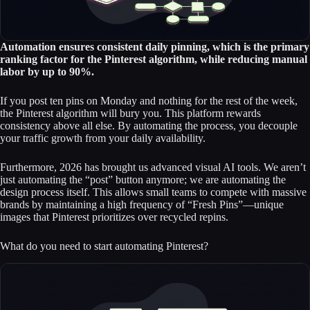
Automation ensures consistent daily pinning, which is the primary
ranking factor for the Pinterest algorithm, while reducing manual
labor by up to 90%.
If you post ten pins on Monday and nothing for the rest of the week,
the Pinterest algorithm will bury you. This platform rewards
consistency above all else. By automating the process, you decouple
your traffic growth from your daily availability.
Furthermore, 2026 has brought us advanced visual AI tools. We aren’t
just automating the “post” button anymore; we are automating the
design process itself. This allows small teams to compete with massive
brands by maintaining a high frequency of “Fresh Pins”—unique
images that Pinterest prioritizes over recycled repins.
What do you need to start automating Pinterest?