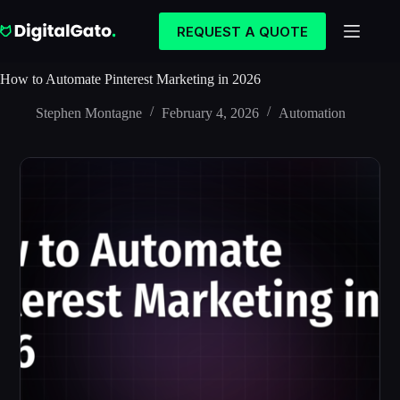
Skip
to
REQUEST A QUOTE
content
How to Automate Pinterest Marketing in 2026
Stephen Montagne
February 4, 2026
Automation