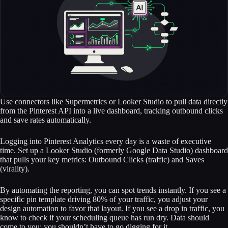
Use connectors like Supermetrics or Looker Studio to pull data directly
from the Pinterest API into a live dashboard, tracking outbound clicks
and save rates automatically.
Logging into Pinterest Analytics every day is a waste of executive
time. Set up a Looker Studio (formerly Google Data Studio) dashboard
that pulls your key metrics: Outbound Clicks (traffic) and Saves
(virality).
By automating the reporting, you can spot trends instantly. If you see a
specific pin template driving 80% of your traffic, you adjust your
design automation to favor that layout. If you see a drop in traffic, you
know to check if your scheduling queue has run dry. Data should
come to you; you shouldn’t have to go digging for it.