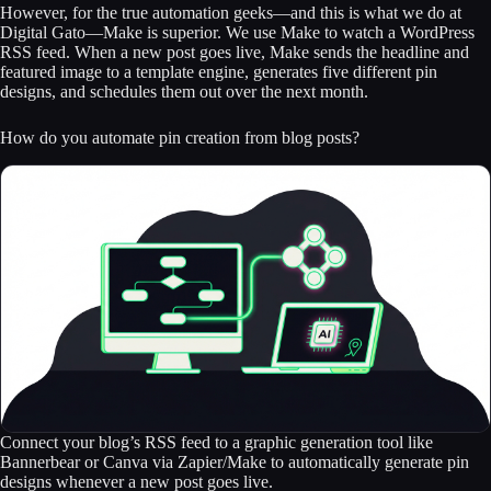
However, for the true automation geeks—and this is what we do at
Digital Gato—Make is superior. We use Make to watch a WordPress
RSS feed. When a new post goes live, Make sends the headline and
featured image to a template engine, generates five different pin
designs, and schedules them out over the next month.
How do you automate pin creation from blog posts?
Connect your blog’s RSS feed to a graphic generation tool like
Bannerbear or Canva via Zapier/Make to automatically generate pin
designs whenever a new post goes live.