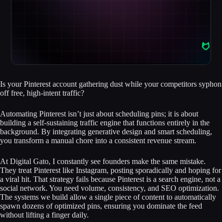
Is your Pinterest account gathering dust while your competitors syphon
off free, high-intent traffic?
Automating Pinterest isn’t just about scheduling pins; it is about
building a self-sustaining traffic engine that functions entirely in the
background. By integrating generative design and smart scheduling,
you transform a manual chore into a consistent revenue stream.
At Digital Gato, I constantly see founders make the same mistake.
They treat Pinterest like Instagram, posting sporadically and hoping for
a viral hit. That strategy fails because Pinterest is a search engine, not a
social network. You need volume, consistency, and SEO optimization.
The systems we build allow a single piece of content to automatically
spawn dozens of optimized pins, ensuring you dominate the feed
without lifting a finger daily.