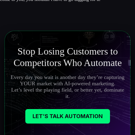
Stop Losing Customers to
Competitors Who Automate
Every day you wait is another day they’re capturing
YOUR market with AI-powered marketing.
Let’s level the playing field, or better yet, dominate
it.
LET’S TALK AUTOMATION