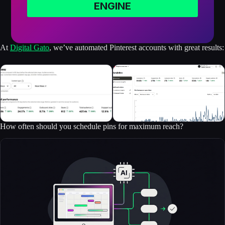
ENGINE
At
Digital Gato
, we’ve automated Pinterest accounts with great results:
How often should you schedule pins for maximum reach?