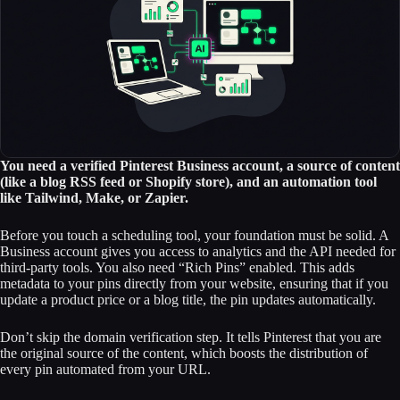
You need a verified Pinterest Business account, a source of content
(like a blog RSS feed or Shopify store), and an automation tool
like Tailwind, Make, or Zapier.
Before you touch a scheduling tool, your foundation must be solid. A
Business account gives you access to analytics and the API needed for
third-party tools. You also need “Rich Pins” enabled. This adds
metadata to your pins directly from your website, ensuring that if you
update a product price or a blog title, the pin updates automatically.
Don’t skip the domain verification step. It tells Pinterest that you are
the original source of the content, which boosts the distribution of
every pin automated from your URL.