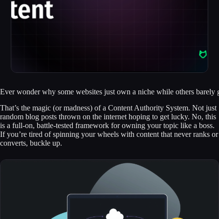
Ever wonder why some websites just own a niche while others barely get
That’s the magic (or madness) of a Content Authority System. Not just
random blog posts thrown on the internet hoping to get lucky. No, this
is a full-on, battle-tested framework for owning your topic like a boss.
If you’re tired of spinning your wheels with content that never ranks or
converts, buckle up.