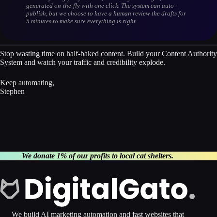
generated on-the-fly with one click. The system can auto-
publish, but we choose to have a human review the drafts for
5 minutes to make sure everything is right.
Stop wasting time on half-baked content. Build your Content Authority
System and watch your traffic and credibility explode.
Keep automating,
Stephen
We donate 1% of our profits to local cat shelters.
We build AI marketing automation and fast websites that