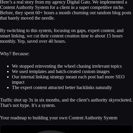
Here’s a real story from my agency Digital Gato. We implemented a
Content Authority System for a client in a super competitive niche.
Before, they spent 60+ hours a month churning out random blog posts
that barely moved the needle.
By switching to this system, focusing on gaps, expert content, and
smart linking, we cut their content creation time to about 15 hours
monthly. Yep, saved over 40 hours.
Why? Because:
We stopped reinventing the wheel chasing irrelevant topics
We used templates and batch-created custom images
Our internal linking strategy meant each post had more SEO
impact
The expert content attracted better backlinks naturally
Traffic shot up 3x in six months, and the client’s authority skyrocketed.
That’s not hype. It’s a system.
Your roadmap to building your own Content Authority System