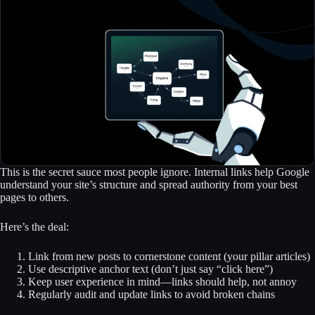
This is the secret sauce most people ignore. Internal links help Google
understand your site’s structure and spread authority from your best
pages to others.
Here’s the deal:
Link from new posts to cornerstone content (your pillar articles)
Use descriptive anchor text (don’t just say “click here”)
Keep user experience in mind—links should help, not annoy
Regularly audit and update links to avoid broken chains