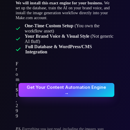
We will install this exact engine for your business.
We
set up the database, train the AI on your brand voice, and
install the image generation workflow directly into your
Make.com account.
One-Time Custom Setup
(You own the
workflow asset)
Your Brand Voice & Visual Style
(Not generic
AI fluff)
Full Database & WordPress/CMS
Integration
F
r
o
m
:
Get Your Content Automation Engine
$
→
1
,
2
9
9
P.S.
Everything you just read, including the images, was