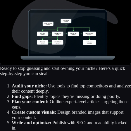
Ready to stop guessing and start owning your niche? Here’s a quick
step-by-step you can steal:
Audit your niche:
Use tools to find top competitors and analyze
their content deeply.
Find gaps:
Identify topics they’re missing or doing poorly.
Plan your content:
Outline expert-level articles targeting those
gaps.
Create custom visuals:
Design branded images that support
your content.
Write and optimize:
Publish with SEO and readability locked
in.