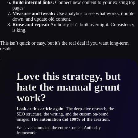
Build internal links:
Connect new content to your existing top
pages.
Measure and tweak:
Use analytics to see what works, double
down, and update old content.
Rinse and repeat:
Authority isn’t built overnight. Consistency
is king.
This isn’t quick or easy, but it’s the real deal if you want long-term
results.
Love this strategy, but
hate the manual grunt
work?
Look at this article again.
The deep-dive research, the
SEO structure, the writing, and the custom on-brand
images.
The automation did 100% of the creation.
We have automated the entire Content Authority
framework.