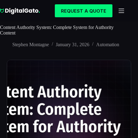
Skip
to
REQUEST A QUOTE
content
Content Authority System: Complete System for Authority
Content
Stephen Montagne
January 31, 2026
Automation