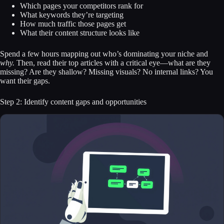
Which pages your competitors rank for
What keywords they’re targeting
How much traffic those pages get
What their content structure looks like
Spend a few hours mapping out who’s dominating your niche and
why.
Then, read their top articles with a critical eye—what are they
missing? Are they shallow? Missing visuals? No internal links? You
want their gaps.
Step 2: Identify content gaps and opportunities