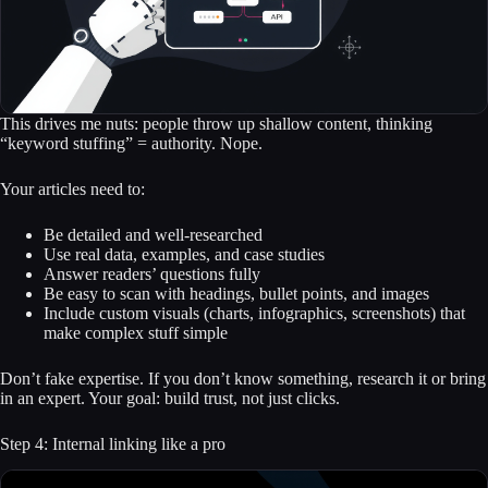
This drives me nuts: people throw up shallow content, thinking
“keyword stuffing” = authority. Nope.
Your articles need to:
Be detailed and well-researched
Use real data, examples, and case studies
Answer readers’ questions fully
Be easy to scan with headings, bullet points, and images
Include custom visuals (charts, infographics, screenshots) that
make complex stuff simple
Don’t fake expertise. If you don’t know something, research it or bring
in an expert. Your goal: build trust, not just clicks.
Step 4: Internal linking like a pro