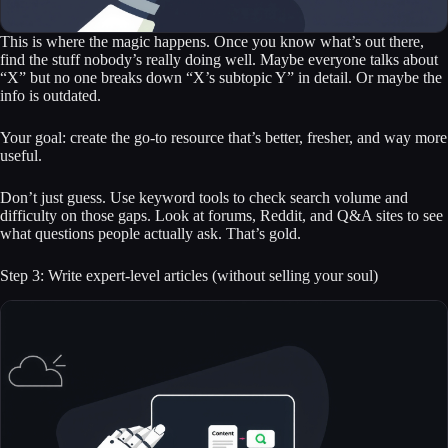
This is where the magic happens. Once you know what’s out there,
find the stuff nobody’s really doing well. Maybe everyone talks about
“X” but no one breaks down “X’s subtopic Y” in detail. Or maybe the
info is outdated.
Your goal: create the go-to resource that’s better, fresher, and way more
useful.
Don’t just guess. Use keyword tools to check search volume and
difficulty on those gaps. Look at forums, Reddit, and Q&A sites to see
what questions people actually ask. That’s gold.
Step 3: Write expert-level articles (without selling your soul)