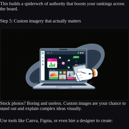
This builds a spiderweb of authority that boosts your rankings across
the board.
Step 5: Custom imagery that actually matters
Stock photos? Boring and useless. Custom images are your chance to
stand out and explain complex ideas visually.
Use tools like Canva, Figma, or even hire a designer to create: