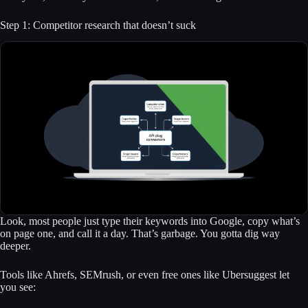
Step 1: Competitor research that doesn’t suck
Look, most people just type their keywords into Google, copy what’s
on page one, and call it a day. That’s garbage. You gotta dig way
deeper.
Tools like Ahrefs, SEMrush, or even free ones like Ubersuggest let
you see: