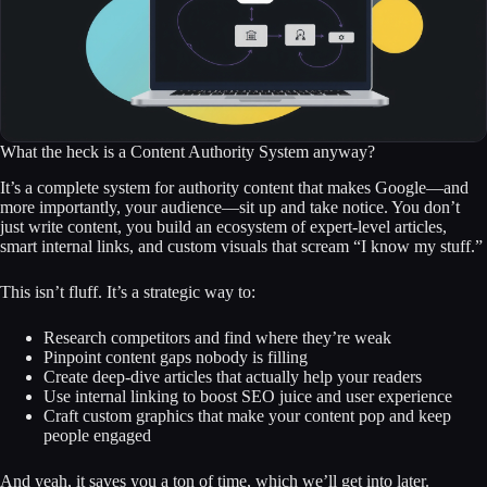
What the heck is a Content Authority System anyway?
It’s a complete system for authority content that makes Google—and
more importantly, your audience—sit up and take notice. You don’t
just write content, you build an ecosystem of expert-level articles,
smart internal links, and custom visuals that scream “I know my stuff.”
This isn’t fluff. It’s a strategic way to:
Research competitors and find where they’re weak
Pinpoint content gaps nobody is filling
Create deep-dive articles that actually help your readers
Use internal linking to boost SEO juice and user experience
Craft custom graphics that make your content pop and keep
people engaged
And yeah, it saves you a ton of time, which we’ll get into later.