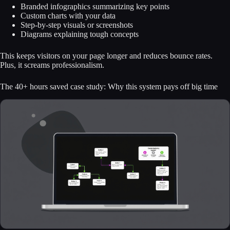
Branded infographics summarizing key points
Custom charts with your data
Step-by-step visuals or screenshots
Diagrams explaining tough concepts
This keeps visitors on your page longer and reduces bounce rates.
Plus, it screams professionalism.
The 40+ hours saved case study: Why this system pays off big time