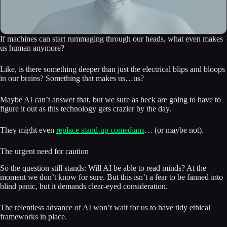
If machines can start rummaging through our heads, what even makes
us human anymore?
Like, is there something deeper than just the electrical blips and bloops
in our brains? Something that makes us…us?
Maybe AI can’t answer that, but we sure as heck are going to have to
figure it out as this technology gets crazier by the day.
They might even
replace stand-up comedians
… (or maybe not).
The urgent need for caution
So the question still stands: Will AI be able to read minds? At the
moment we don’t know for sure. But this isn’t a fear to be fanned into
blind panic, but it demands clear-eyed consideration.
The relentless advance of AI won’t wait for us to have tidy ethical
frameworks in place.