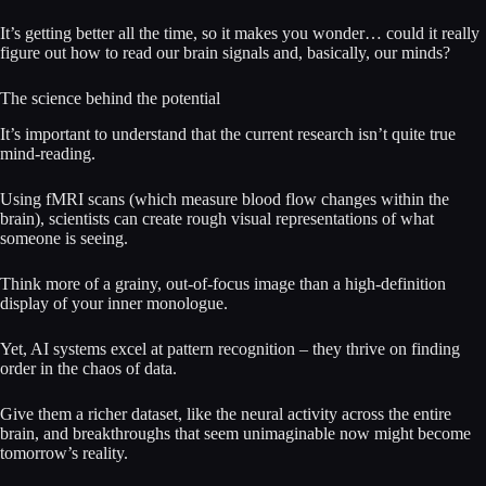
It’s getting better all the time, so it makes you wonder… could it really
figure out how to read our brain signals and, basically, our minds?
The science behind the potential
It’s important to understand that the current research isn’t quite true
mind-reading.
Using fMRI scans (which measure blood flow changes within the
brain), scientists can create rough visual representations of what
someone is seeing.
Think more of a grainy, out-of-focus image than a high-definition
display of your inner monologue.
Yet, AI systems excel at pattern recognition – they thrive on finding
order in the chaos of data.
Give them a richer dataset, like the neural activity across the entire
brain, and breakthroughs that seem unimaginable now might become
tomorrow’s reality.