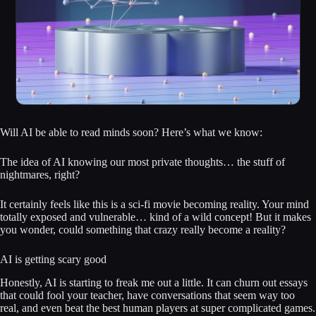
Will AI be able to read minds soon? Here’s what we know:
The idea of AI knowing our most private thoughts… the stuff of
nightmares, right?
It certainly feels like this is a sci-fi movie becoming reality. Your mind
totally exposed and vulnerable… kind of a wild concept! But it makes
you wonder, could something that crazy really become a reality?
AI is getting scary good
Honestly, AI is starting to freak me out a little. It can churn out essays
that could fool your teacher, have conversations that seem way too
real, and even beat the best human players at super complicated games.