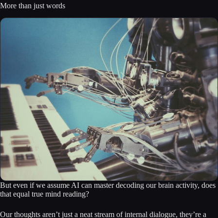
More than just words
But even if we assume AI can master decoding our brain activity, does
that equal true mind reading?
Our thoughts aren’t just a neat stream of internal dialogue, they’re a