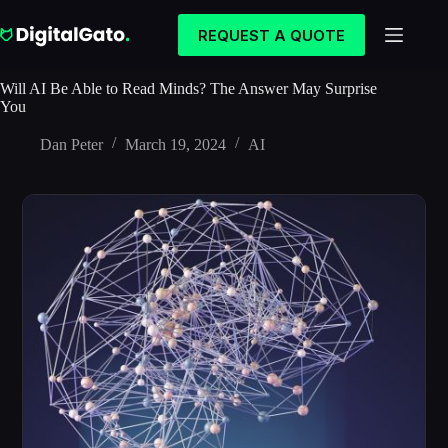
Skip
to
REQUEST A QUOTE
content
Will AI Be Able to Read Minds? The Answer May Surprise
You
Dan Peter
March 19, 2024
AI