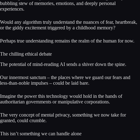
bubbling stew of memories, emotions, and deeply personal
experiences.
Would any algorithm truly understand the nuances of fear, heartbreak,
or the giddy excitement triggered by a childhood memory?
Perhaps true understanding remains the realm of the human for now.
The chilling ethical debate
The potential of mind-reading AI sends a shiver down the spine.
Our innermost sanctum – the places where we guard our fears and
less-than-noble impulses – could be laid bare.
Imagine the power this technology would hold in the hands of
authoritarian governments or manipulative corporations.
The very concept of mental privacy, something we now take for
granted, could crumble.
This isn’t something we can handle alone