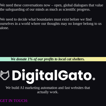
We need these conversations now – open, global dialogues that value
the safeguarding of our minds as much as scientific progress.
We need to decide what boundaries must exist before we find
ourselves in a world where our thoughts may no longer belong to us
alone.
We donate 1% of our profits to local cat shelters.
We build AI marketing automation and fast websites that
actually work.
GET IN TOUCH: