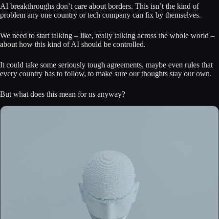
AI breakthroughs don’t care about borders. This isn’t the kind of
problem any one country or tech company can fix by themselves.
We need to start talking – like, really talking across the whole world –
about how this kind of AI should be controlled.
It could take some seriously tough agreements, maybe even rules that
every country has to follow, to make sure our thoughts stay our own.
But what does this mean for
us
anyway?